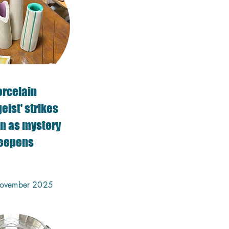
orcelain
eist' strikes
n as mystery
eepens
ovember 2025