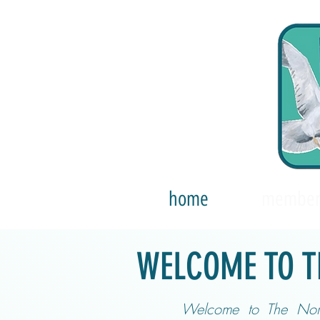
home
member
WELCOME TO T
Welcome to The Nort