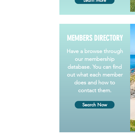
Learn More
MEMBERS DIRECTORY
Have a browse through
our membership
database. You can find
out what each member
does and how to
contact them.
Search Now