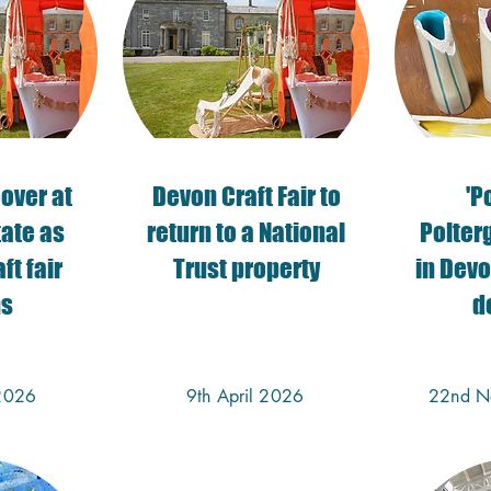
eover at
​Devon Craft Fair to
'P
tate as
return to a National
Polterg
ft fair
Trust property
in Devo
ns
d
2026
9th April 2026
22nd N