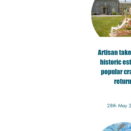
​Artisan tak
historic es
popular cra
retur
28th May 