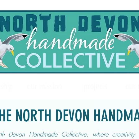
ship
our mission
projects
our
HE NORTH DEVON HANDMA
h Devon Handmade Collective, where creativity 