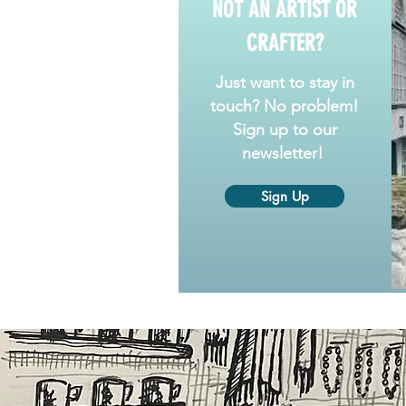
NOT AN ARTIST OR
CRAFTER?
Just want to stay in
touch? No problem!
Sign up to our
newsletter!
Sign Up