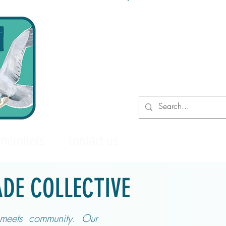
Log In
 members
contact us
DE COLLECTIVE
meets community. Our