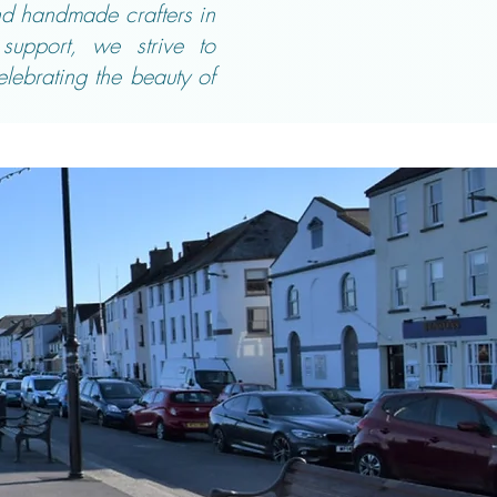
and handmade crafters in
support, we strive to
elebrating the beauty of