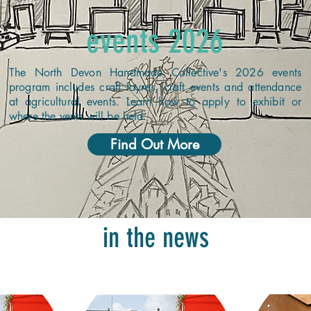
events 2026
The North Devon Handmade Collective's 2026 events
program includes craft fayres, craft events and attendance
at agricultural events. Learn how to apply to exhibit or
where the vents will be held.
Find Out More
in the news