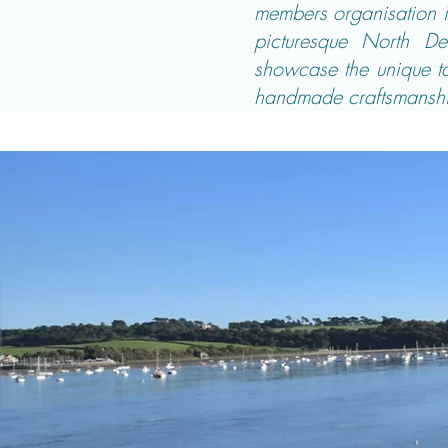
members organisation is
picturesque North De
showcase the unique tal
handmade craftsmanshi