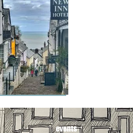
events