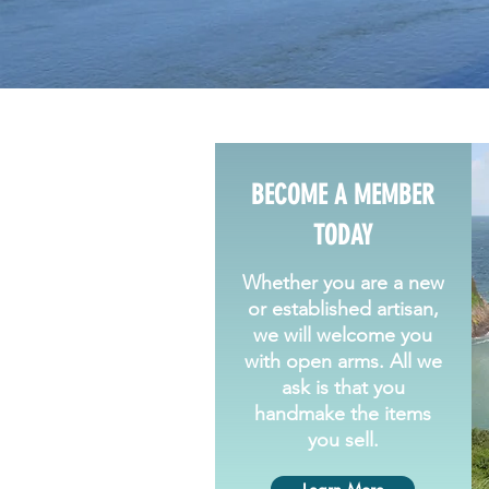
BECOME A MEMBER
TODAY
Whether you are a new
or established artisan,
we will welcome you
with open arms. All we
ask is that you
handmake the items
you sell.