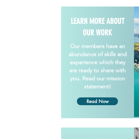
LEARN MORE ABOUT
OUR WORK
Our members have an
abundance of skills and
experience which they
are ready to share with
you. Read our mission
statement!
Read Now