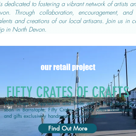
 dedicated to fostering a vibrant network of artists 
von. Through collaboration, encouragement, and 
ents and creations of our local artisans. Join us in c
p in North Devon.
our retail project
FIFTY CRATES OF CRAFTS
With shops in Appledore and Bude and a third opening
soon in Barnstaple, Fifty Crates of Crafts offers homeware
and gifts exclusively handmade by local makers.
Find Out More