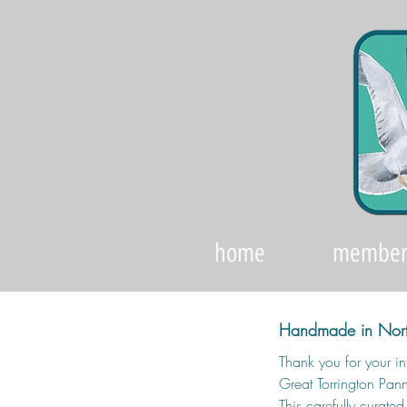
home
member
Handmade in Nort
Thank you for your int
Great Torrington Pann
This carefully curate