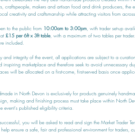
ists, craftspeople, makers and artisan food and drink producers, the e
cal creativity and craftsmanship while attracting visitors from across
en to the public from 
10:00am to 3:00pm
, with trader set-up avai
at 
£15 per 6ft x 3ft table
, with a maximum of two tables per trader.
are included.
ty and integrity of the event, all applications are subject to a curat
d inspiring marketplace and therefore seek to avoid unnecessary dup
aces will be allocated on a first-come, first-served basis once appli
dmade in North Devon is exclusively for products genuinely handma
sign, making and finishing process must take place within North Dev
 event's published eligibility criteria.
s successful, you will be asked to read and sign the Market Trader Te
 help ensure a safe, fair and professional environment for traders, cu