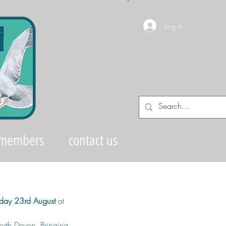
Log In
 members
contact us
day 23rd August
 at 
orth Devon. Bringing 