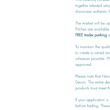
together talented art
showcase authentic lo
The market will be op
Pitches are available 
FREE trader parking
 
To maintain the quali
to create a varied an
wherever possible. Pl
approved.
Please note that Han
Devon. The entire de
products must meet the
If your application i
before trading. These