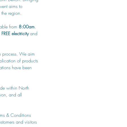
vent aims to 
 the region.
lable from 
8:00am
. 
 
FREE electricity
 and 
ion process. We aim 
lication of products 
cations have been 
de within North 
on, and all 
rms & Conditions 
stomers and visitors 