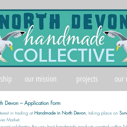
ship
our mission
projects
our
h Devon – Application Form
erest in trading at 
Handmade in North Devon
, taking place on 
Sun
ier Market.
d event celebrates the very best handmade products created within N