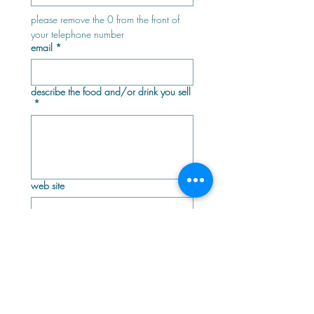
please remove the 0 from the front of 
your telephone number
email
*
describe the food and/or drink you sell
*
web site
facebook page
instagram page