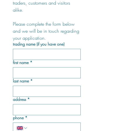
traders, customers and visitors 
alike.
Please complete the form below 
and we will be in touch regarding 
your application.
trading name (if you have one)
first name
*
last name
*
address
*
phone
*