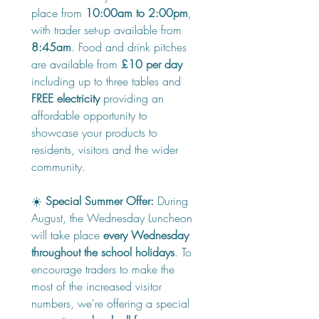
place from 
10:00am to 2:00pm
, 
with trader set-up available from 
8:45am
. Food and drink pitches 
are available from 
£10 per day
including up to three tables and 
FREE electricity
 providing an 
affordable opportunity to 
showcase your products to 
residents, visitors and the wider 
community.
☀️ 
Special Summer Offer:
 During 
August, the Wednesday Luncheon 
will take place 
every Wednesday 
throughout the school holidays
. To 
encourage traders to make the 
most of the increased visitor 
numbers, we're offering a special 