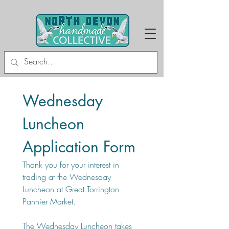
Wednesday 
Luncheon 
Application Form
Thank you for your interest in 
trading at the Wednesday 
Luncheon at Great Torrington 
Pannier Market.
The Wednesday Luncheon takes 