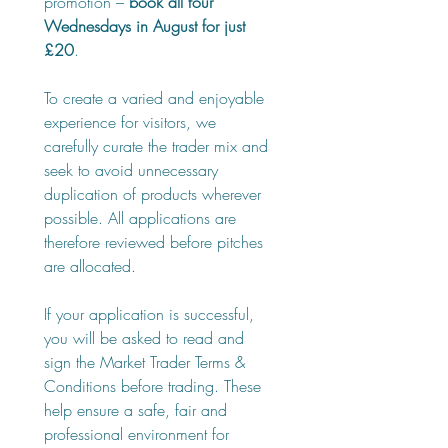
promotion – 
book all four 
Wednesdays in August for just 
£20
.
To create a varied and enjoyable 
experience for visitors, we 
carefully curate the trader mix and 
seek to avoid unnecessary 
duplication of products wherever 
possible. All applications are 
therefore reviewed before pitches 
are allocated.
If your application is successful, 
you will be asked to read and 
sign the Market Trader Terms & 
Conditions before trading. These 
help ensure a safe, fair and 
professional environment for 