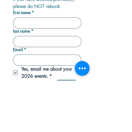
please do NOT rebook.
first name
*
last name
*
Email
*
Yes, email me about your 
2026 events.
*
Next
HQ: Docton Court, 2 Myrtle Street, Appledore,
Devon. EX39 1PH