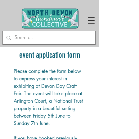
event application form
Please complete the form below 
to express your interest in 
exhibiting at Devon Day Craft 
Fair. The event will take place at 
Arlington Court, a National Trust 
property in a beautiful setting 
between Friday 5th June to 
Sunday 7th June. 
If you have booked previously, 