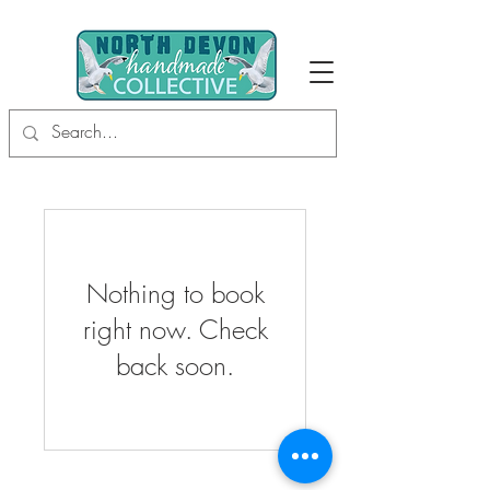
Nothing to book
right now. Check
back soon.